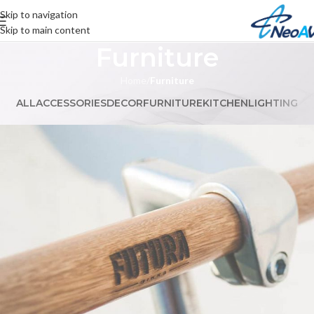
Skip to navigation
Skip to main content
Furniture
Home
/
Furniture
ALL
ACCESSORIES
DECOR
FURNITURE
KITCHEN
LIGHTING