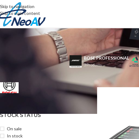
Skip to navigation
Skip to main content
BOSE PROFESSIONAL
3 Products
FILTER BY BRAND
首頁
/
BOSCH
Bosch
1
STOCK STATUS
On sale
In stock