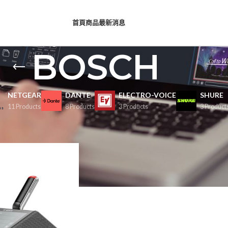
首頁
商品
最新消息
BOSCH
NETGEAR
DANTE
ELECTRO-VOICE
SHURE
11 Products
8 Products
3 Products
3 Product
Show