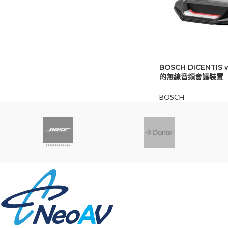
BOSCH DICENTIS
的無線音頻會議裝置
BOSCH