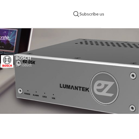
Subscribe us
BOSCH
s
1 Product
9
12
18
24