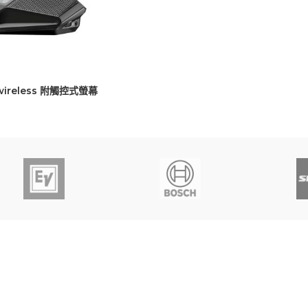
 wireless 附觸控式螢幕